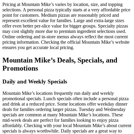
Pricing at Mountain Mike’s varies by location, size, and topping
selections. A personal pizza typically starts at a very affordable price
point for customers. Medium pizzas are reasonably priced and
represent excellent value for families. Large and extra-large sizes
offer even better per-slice value for bigger groups. Specialty pizzas
may cost slightly more due to premium ingredient selections used.
Online ordering and in-store menus always reflect the most current
pricing information. Checking the official Mountain Mike’s website
ensures you get accurate local pricing.
Mountain Mike’s Deals, Specials, and
Promotions
Daily and Weekly Specials
Mountain Mike’s locations frequently run daily and weekly
promotional specials. Lunch specials often include a personal pizza
and drink at a reduced price. Some locations offer weekday dinner
deals for families ordering larger pizzas. Tuesday and Wednesday
specials are common at many Mountain Mike’s locations. These
mid-week deals are perfect for families looking to enjoy pizza
affordably. Checking with your local Mountain Mike’s about current
specials is always worthwhile. Daily specials are a great way to