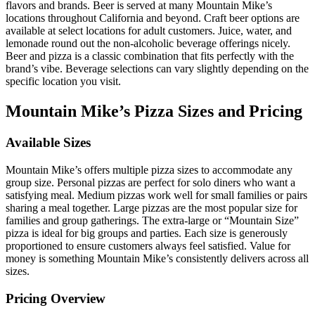
flavors and brands. Beer is served at many Mountain Mike’s
locations throughout California and beyond. Craft beer options are
available at select locations for adult customers. Juice, water, and
lemonade round out the non-alcoholic beverage offerings nicely.
Beer and pizza is a classic combination that fits perfectly with the
brand’s vibe. Beverage selections can vary slightly depending on the
specific location you visit.
Mountain Mike’s Pizza Sizes and Pricing
Available Sizes
Mountain Mike’s offers multiple pizza sizes to accommodate any
group size. Personal pizzas are perfect for solo diners who want a
satisfying meal. Medium pizzas work well for small families or pairs
sharing a meal together. Large pizzas are the most popular size for
families and group gatherings. The extra-large or “Mountain Size”
pizza is ideal for big groups and parties. Each size is generously
proportioned to ensure customers always feel satisfied. Value for
money is something Mountain Mike’s consistently delivers across all
sizes.
Pricing Overview