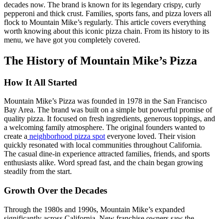
decades now. The brand is known for its legendary crispy, curly
pepperoni and thick crust. Families, sports fans, and pizza lovers all
flock to Mountain Mike’s regularly. This article covers everything
worth knowing about this iconic pizza chain. From its history to its
menu, we have got you completely covered.
The History of Mountain Mike’s Pizza
How It All Started
Mountain Mike’s Pizza was founded in 1978 in the San Francisco
Bay Area. The brand was built on a simple but powerful promise of
quality pizza. It focused on fresh ingredients, generous toppings, and
a welcoming family atmosphere. The original founders wanted to
create a
neighborhood pizza spot
everyone loved. Their vision
quickly resonated with local communities throughout California.
The casual dine-in experience attracted families, friends, and sports
enthusiasts alike. Word spread fast, and the chain began growing
steadily from the start.
Growth Over the Decades
Through the 1980s and 1990s, Mountain Mike’s expanded
significantly across California. New franchise owners saw the