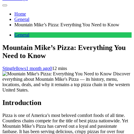
Home
General
Mountain Mike’s Pizza: Everything You Need to Know
General
Mountain Mike’s Pizza: Everything You
Need to Know
Stingfellows
1 month ago
0
12 mins
Discover
everything about Mountain Mike's Pizza — its history, menu,
locations, deals, and why it remains a top pizza chain in the western
United States.
Introduction
Pizza is one of America’s most beloved comfort foods of all time.
Countless chains compete for the title of best pizza nationwide. Yet
Mountain Mike’s Pizza has carved out a loyal and passionate
fanbase. It has been serving delicious, crispy pizzas for over four