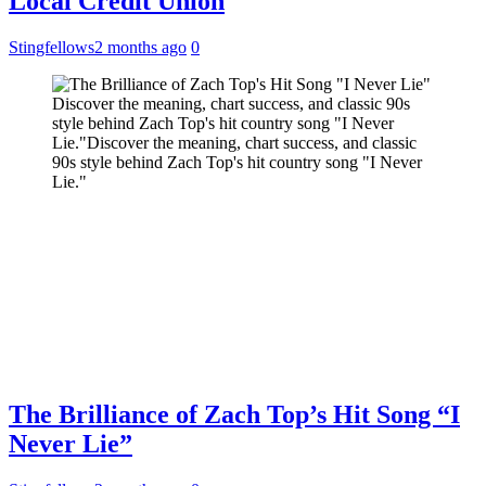
Local Credit Union
Stingfellows
2 months ago
0
Discover the meaning, chart success, and classic 90s
style behind Zach Top's hit country song "I Never
Lie."Discover the meaning, chart success, and classic
90s style behind Zach Top's hit country song "I Never
Lie."
The Brilliance of Zach Top’s Hit Song “I
Never Lie”