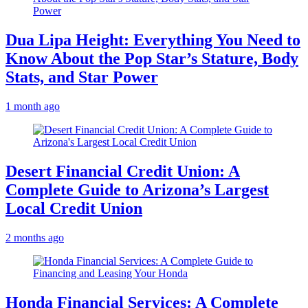
Dua Lipa Height: Everything You Need to
Know About the Pop Star’s Stature, Body
Stats, and Star Power
1 month ago
Desert Financial Credit Union: A
Complete Guide to Arizona’s Largest
Local Credit Union
2 months ago
Honda Financial Services: A Complete