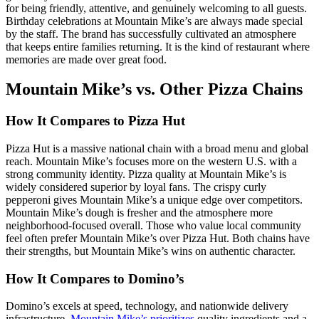
for being friendly, attentive, and genuinely welcoming to all guests.
Birthday celebrations at Mountain Mike’s are always made special
by the staff. The brand has successfully cultivated an atmosphere
that keeps entire families returning. It is the kind of restaurant where
memories are made over great food.
Mountain Mike’s vs. Other Pizza Chains
How It Compares to Pizza Hut
Pizza Hut is a massive national chain with a broad menu and global
reach. Mountain Mike’s focuses more on the western U.S. with a
strong community identity. Pizza quality at Mountain Mike’s is
widely considered superior by loyal fans. The crispy curly
pepperoni gives Mountain Mike’s a unique edge over competitors.
Mountain Mike’s dough is fresher and the atmosphere more
neighborhood-focused overall. Those who value local community
feel often prefer Mountain Mike’s over Pizza Hut. Both chains have
their strengths, but Mountain Mike’s wins on authentic character.
How It Compares to Domino’s
Domino’s excels at speed, technology, and nationwide delivery
infrastructure.
Mountain Mike’s prioritizes
quality ingredients and a