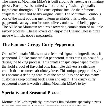
The menu at Mountain Mike’s is built around its legendary signature
pizzas. Each pizza is crafted with care using fresh, high-quality
ingredients throughout. The crust options include their famous
crispy thin crust and hearty original crust. The Mountain Combo is
one of the most popular menu items available. It is loaded with
pepperoni, sausage, mushrooms, olives, onions, and bell peppers.
The All Meat Mountain features a towering combination of multiple
savory proteins. Cheese lovers can enjoy the Classic Cheese pizza
made with rich, gooey mozzarella.
The Famous Crispy Curly Pepperoni
One of Mountain Mike’s most celebrated signature ingredients is its
pepperoni. Unlike standard flat pepperoni, theirs curls up beautifully
during the baking process. This creates crispy, cup-shaped pieces
that hold a pool of flavorful oils. Each bite delivers a satisfying
crunch that customers absolutely love. This unique pepperoni style
has become a defining feature of the brand. It is one reason many
customers keep coming back again and again. The crispy curly
pepperoni alone is worth visiting Mountain Mike’s to try.
Specialty and Seasonal Pizzas
Mountain Mike’s regularly introduces limited-time specialty pizzas