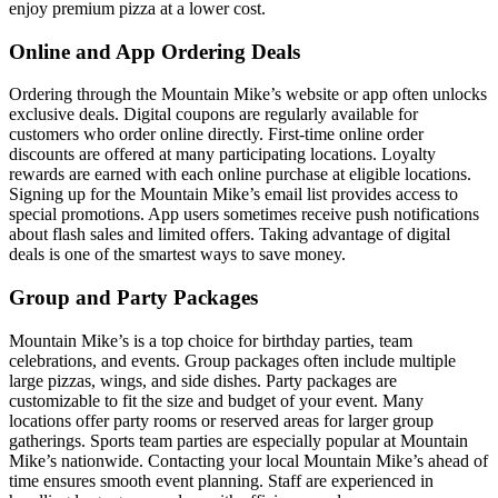
enjoy premium pizza at a lower cost.
Online and App Ordering Deals
Ordering through the Mountain Mike’s website or app often unlocks
exclusive deals. Digital coupons are regularly available for
customers who order online directly. First-time online order
discounts are offered at many participating locations. Loyalty
rewards are earned with each online purchase at eligible locations.
Signing up for the Mountain Mike’s email list provides access to
special promotions. App users sometimes receive push notifications
about flash sales and limited offers. Taking advantage of digital
deals is one of the smartest ways to save money.
Group and Party Packages
Mountain Mike’s is a top choice for birthday parties, team
celebrations, and events. Group packages often include multiple
large pizzas, wings, and side dishes. Party packages are
customizable to fit the size and budget of your event. Many
locations offer party rooms or reserved areas for larger group
gatherings. Sports team parties are especially popular at Mountain
Mike’s nationwide. Contacting your local Mountain Mike’s ahead of
time ensures smooth event planning. Staff are experienced in