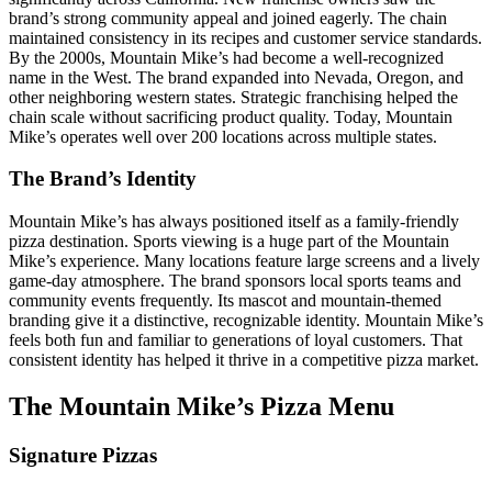
brand’s strong community appeal and joined eagerly. The chain
maintained consistency in its recipes and customer service standards.
By the 2000s, Mountain Mike’s had become a well-recognized
name in the West. The brand expanded into Nevada, Oregon, and
other neighboring western states. Strategic franchising helped the
chain scale without sacrificing product quality. Today, Mountain
Mike’s operates well over 200 locations across multiple states.
The Brand’s Identity
Mountain Mike’s has always positioned itself as a family-friendly
pizza destination. Sports viewing is a huge part of the Mountain
Mike’s experience. Many locations feature large screens and a lively
game-day atmosphere. The brand sponsors local sports teams and
community events frequently. Its mascot and mountain-themed
branding give it a distinctive, recognizable identity. Mountain Mike’s
feels both fun and familiar to generations of loyal customers. That
consistent identity has helped it thrive in a competitive pizza market.
The Mountain Mike’s Pizza Menu
Signature Pizzas