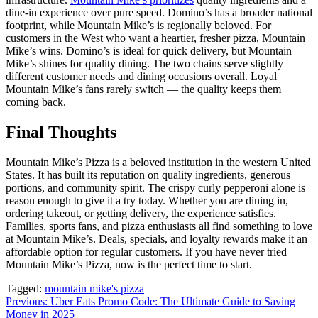
dine-in experience over pure speed. Domino’s has a broader national
footprint, while Mountain Mike’s is regionally beloved. For
customers in the West who want a heartier, fresher pizza, Mountain
Mike’s wins. Domino’s is ideal for quick delivery, but Mountain
Mike’s shines for quality dining. The two chains serve slightly
different customer needs and dining occasions overall. Loyal
Mountain Mike’s fans rarely switch — the quality keeps them
coming back.
Final Thoughts
Mountain Mike’s Pizza is a beloved institution in the western United
States. It has built its reputation on quality ingredients, generous
portions, and community spirit. The crispy curly pepperoni alone is
reason enough to give it a try today. Whether you are dining in,
ordering takeout, or getting delivery, the experience satisfies.
Families, sports fans, and pizza enthusiasts all find something to love
at Mountain Mike’s. Deals, specials, and loyalty rewards make it an
affordable option for regular customers. If you have never tried
Mountain Mike’s Pizza, now is the perfect time to start.
Tagged:
mountain mike's pizza
Post
Previous:
Uber Eats Promo Code: The Ultimate Guide to Saving
Money in 2025