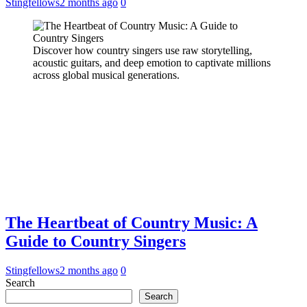
Stingfellows
2 months ago
0
Discover how country singers use raw storytelling,
acoustic guitars, and deep emotion to captivate millions
across global musical generations.
The Heartbeat of Country Music: A
Guide to Country Singers
Stingfellows
2 months ago
0
Search
Search