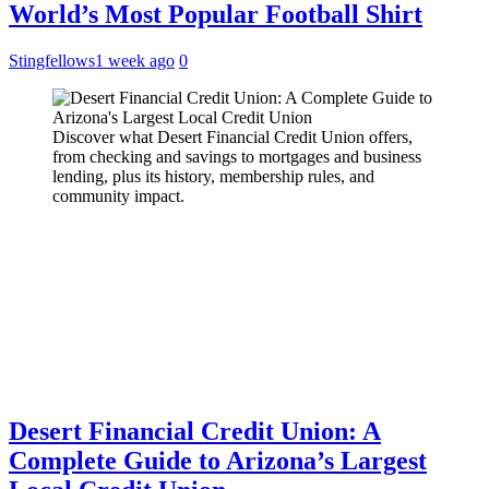
World’s Most Popular Football Shirt
Stingfellows
1 week ago
0
Discover what Desert Financial Credit Union offers,
from checking and savings to mortgages and business
lending, plus its history, membership rules, and
community impact.
Desert Financial Credit Union: A
Complete Guide to Arizona’s Largest