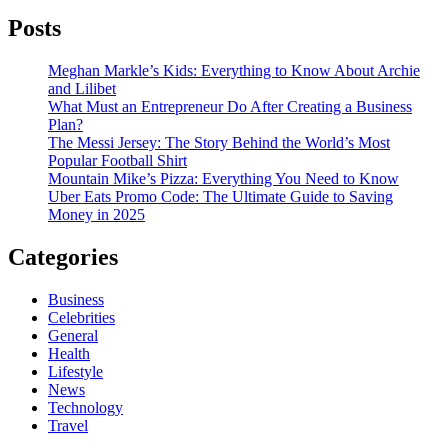
Posts
Meghan Markle’s Kids: Everything to Know About Archie
and Lilibet
What Must an Entrepreneur Do After Creating a Business
Plan?
The Messi Jersey: The Story Behind the World’s Most
Popular Football Shirt
Mountain Mike’s Pizza: Everything You Need to Know
Uber Eats Promo Code: The Ultimate Guide to Saving
Money in 2025
Categories
Business
Celebrities
General
Health
Lifestyle
News
Technology
Travel