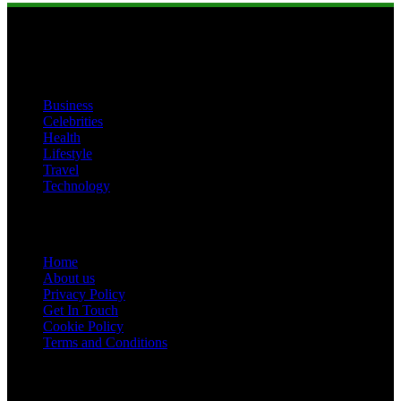
Categories
Business
Celebrities
Health
Lifestyle
Travel
Technology
Pages
Home
About us
Privacy Policy
Get In Touch
Cookie Policy
Terms and Conditions