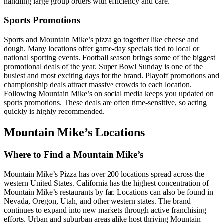
handling large group orders with efficiency and care.
Sports Promotions
Sports and Mountain Mike’s pizza go together like cheese and
dough. Many locations offer game-day specials tied to local or
national sporting events. Football season brings some of the biggest
promotional deals of the year. Super Bowl Sunday is one of the
busiest and most exciting days for the brand. Playoff promotions and
championship deals attract massive crowds to each location.
Following Mountain Mike’s on social media keeps you updated on
sports promotions. These deals are often time-sensitive, so acting
quickly is highly recommended.
Mountain Mike’s Locations
Where to Find a Mountain Mike’s
Mountain Mike’s Pizza has over 200 locations spread across the
western United States. California has the highest concentration of
Mountain Mike’s restaurants by far. Locations can also be found in
Nevada, Oregon, Utah, and other western states. The brand
continues to expand into new markets through active franchising
efforts. Urban and suburban areas alike host thriving Mountain