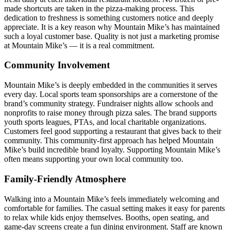
made shortcuts are taken in the pizza-making process. This
dedication to freshness is something customers notice and deeply
appreciate. It is a key reason why Mountain Mike’s has maintained
such a loyal customer base. Quality is not just a marketing promise
at Mountain Mike’s — it is a real commitment.
Community Involvement
Mountain Mike’s is deeply embedded in the communities it serves
every day. Local sports team sponsorships are a cornerstone of the
brand’s community strategy. Fundraiser nights allow schools and
nonprofits to raise money through pizza sales. The brand supports
youth sports leagues, PTAs, and local charitable organizations.
Customers feel good supporting a restaurant that gives back to their
community. This community-first approach has helped Mountain
Mike’s build incredible brand loyalty. Supporting Mountain Mike’s
often means supporting your own local community too.
Family-Friendly Atmosphere
Walking into a Mountain Mike’s feels immediately welcoming and
comfortable for families. The casual setting makes it easy for parents
to relax while kids enjoy themselves. Booths, open seating, and
game-day screens create a fun dining environment. Staff are known