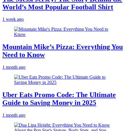
World’s Most Popular Football Shirt
1 week ago
Mountain Mike’s Pizza: Everything You
Need to Know
1 month ago
Uber Eats Promo Code: The Ultimate
Guide to Saving Money in 2025
1 month ago