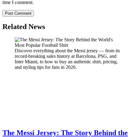
time I comment.
Related News
Discover everything about the Messi jersey — from its
record-breaking sales history at Barcelona, PSG, and
Inter Miami, to how to buy an authentic shirt, pricing,
and styling tips for fans in 2026.
The Messi Jersey: The Story Behind the