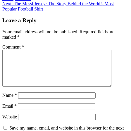
navigation
Next:
The Messi Jersey: The Story Behind the World’s Most
Popular Football Shirt
Leave a Reply
Your email address will not be published.
Required fields are
marked
*
Comment
*
Name
*
Email
*
Website
Save my name, email, and website in this browser for the next