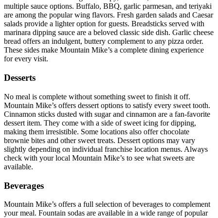
multiple sauce options. Buffalo, BBQ, garlic parmesan, and teriyaki
are among the popular wing flavors. Fresh garden salads and Caesar
salads provide a lighter option for guests. Breadsticks served with
marinara dipping sauce are a beloved classic side dish. Garlic cheese
bread offers an indulgent, buttery complement to any pizza order.
These sides make Mountain Mike’s a complete dining experience
for every visit.
Desserts
No meal is complete without something sweet to finish it off.
Mountain Mike’s offers dessert options to satisfy every sweet tooth.
Cinnamon sticks dusted with sugar and cinnamon are a fan-favorite
dessert item. They come with a side of sweet icing for dipping,
making them irresistible. Some locations also offer chocolate
brownie bites and other sweet treats. Dessert options may vary
slightly depending on individual franchise location menus. Always
check with your local Mountain Mike’s to see what sweets are
available.
Beverages
Mountain Mike’s offers a full selection of beverages to complement
your meal. Fountain sodas are available in a wide range of popular