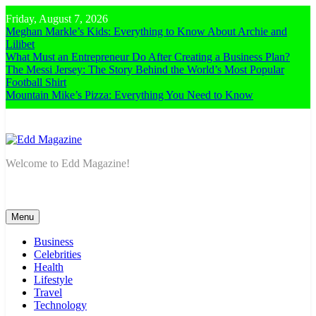
Skip
Friday, August 7, 2026
to
Meghan Markle’s Kids: Everything to Know About Archie and
content
Lilibet
What Must an Entrepreneur Do After Creating a Business Plan?
The Messi Jersey: The Story Behind the World’s Most Popular
Football Shirt
Mountain Mike’s Pizza: Everything You Need to Know
Edd Magazine
Welcome to Edd Magazine!
Menu
Business
Celebrities
Health
Lifestyle
Travel
Technology