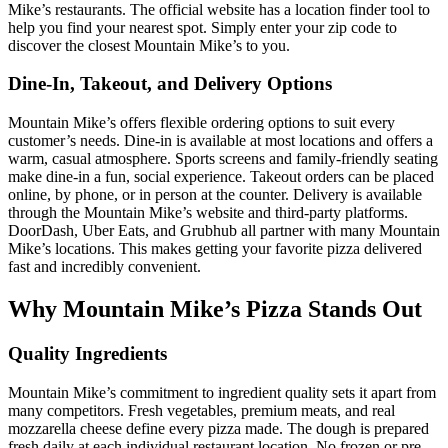
Mike’s restaurants. The official website has a location finder tool to
help you find your nearest spot. Simply enter your zip code to
discover the closest Mountain Mike’s to you.
Dine-In, Takeout, and Delivery Options
Mountain Mike’s offers flexible ordering options to suit every
customer’s needs. Dine-in is available at most locations and offers a
warm, casual atmosphere. Sports screens and family-friendly seating
make dine-in a fun, social experience. Takeout orders can be placed
online, by phone, or in person at the counter. Delivery is available
through the Mountain Mike’s website and third-party platforms.
DoorDash, Uber Eats, and Grubhub all partner with many Mountain
Mike’s locations. This makes getting your favorite pizza delivered
fast and incredibly convenient.
Why Mountain Mike’s Pizza Stands Out
Quality Ingredients
Mountain Mike’s commitment to ingredient quality sets it apart from
many competitors. Fresh vegetables, premium meats, and real
mozzarella cheese define every pizza made. The dough is prepared
fresh daily at each individual restaurant location. No frozen or pre-