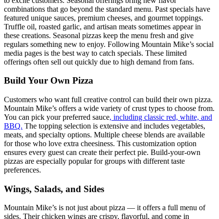
to excite customers. Seasonal offerings bring new flavor
combinations that go beyond the standard menu. Past specials have
featured unique sauces, premium cheeses, and gourmet toppings.
Truffle oil, roasted garlic, and artisan meats sometimes appear in
these creations. Seasonal pizzas keep the menu fresh and give
regulars something new to enjoy. Following Mountain Mike’s social
media pages is the best way to catch specials. These limited
offerings often sell out quickly due to high demand from fans.
Build Your Own Pizza
Customers who want full creative control can build their own pizza.
Mountain Mike’s offers a wide variety of crust types to choose from.
You can pick your preferred sauce
, including classic red, white, and
BBQ.
The topping selection is extensive and includes vegetables,
meats, and specialty options. Multiple cheese blends are available
for those who love extra cheesiness. This customization option
ensures every guest can create their perfect pie. Build-your-own
pizzas are especially popular for groups with different taste
preferences.
Wings, Salads, and Sides
Mountain Mike’s is not just about pizza — it offers a full menu of
sides. Their chicken wings are crispy, flavorful, and come in