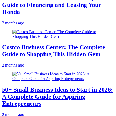
Guide to Financing and Leasing Your
Honda
2 months ago
Costco Business Center: The Complete
Guide to Shopping This Hidden Gem
2 months ago
50+ Small Business Ideas to Start in 2026:
A Complete Guide for Aspiring
Entrepreneurs
2 months ago