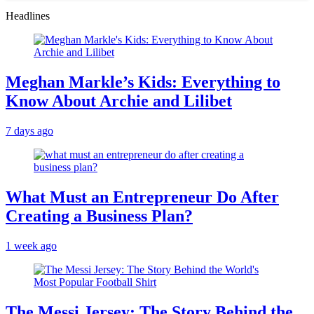
Headlines
Meghan Markle’s Kids: Everything to
Know About Archie and Lilibet
7 days ago
What Must an Entrepreneur Do After
Creating a Business Plan?
1 week ago
The Messi Jersey: The Story Behind the