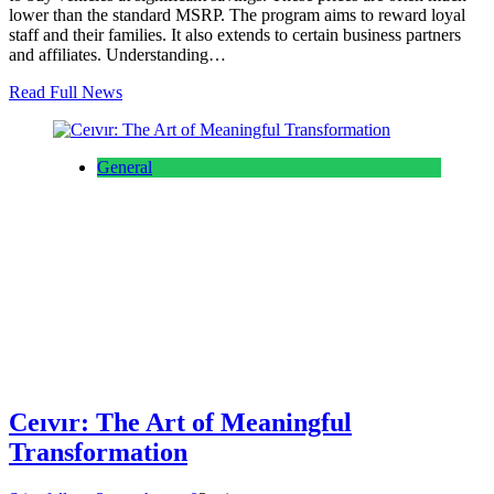
lower than the standard MSRP. The program aims to reward loyal
staff and their families. It also extends to certain business partners
and affiliates. Understanding…
Read Full News
General
Ceıvır: The Art of Meaningful
Transformation