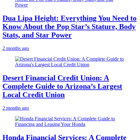
Dua Lipa Height: Everything You Need to
Know About the Pop Star’s Stature, Body
Stats, and Star Power
2 months ago
Desert Financial Credit Union: A
Complete Guide to Arizona’s Largest
Local Credit Union
2 months ago
Honda Financial Services: A Complete