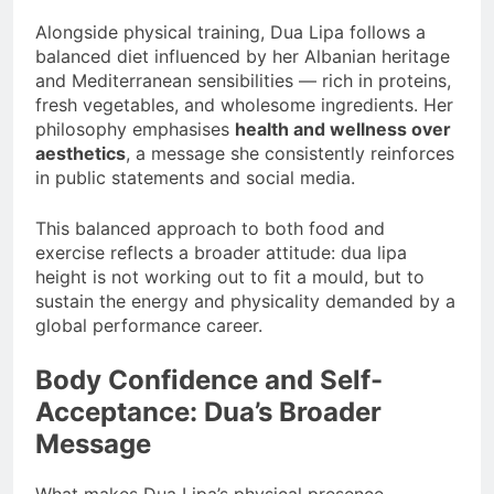
Alongside physical training, Dua Lipa follows a
balanced diet influenced by her Albanian heritage
and Mediterranean sensibilities — rich in proteins,
fresh vegetables, and wholesome ingredients. Her
philosophy emphasises
health and wellness over
aesthetics
, a message she consistently reinforces
in public statements and social media.
This balanced approach to both food and
exercise reflects a broader attitude: dua lipa
height is not working out to fit a mould, but to
sustain the energy and physicality demanded by a
global performance career.
Body Confidence and Self-
Acceptance: Dua’s Broader
Message