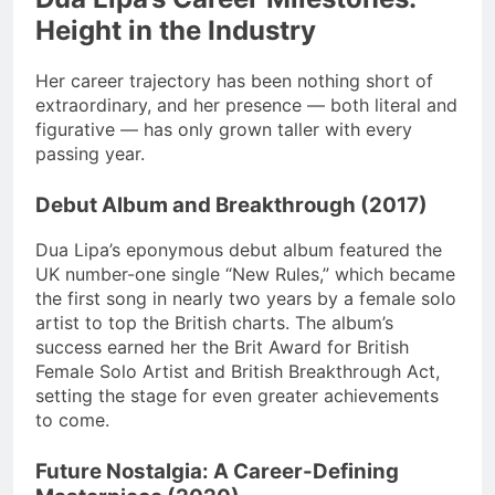
Height in the Industry
Her career trajectory has been nothing short of
extraordinary, and her presence — both literal and
figurative — has only grown taller with every
passing year.
Debut Album and Breakthrough (2017)
Dua Lipa’s eponymous debut album featured the
UK number-one single “New Rules,” which became
the first song in nearly two years by a female solo
artist to top the British charts. The album’s
success earned her the Brit Award for British
Female Solo Artist and British Breakthrough Act,
setting the stage for even greater achievements
to come.
Future Nostalgia: A Career-Defining