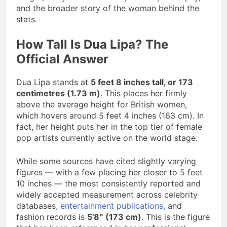
and the broader story of the woman behind the
stats.
How Tall Is Dua Lipa? The
Official Answer
Dua Lipa stands at
5 feet 8 inches tall, or 173
centimetres (1.73 m)
. This places her firmly
above the average height for British women,
which hovers around 5 feet 4 inches (163 cm). In
fact, her height puts her in the top tier of female
pop artists currently active on the world stage.
While some sources have cited slightly varying
figures — with a few placing her closer to 5 feet
10 inches — the most consistently reported and
widely accepted measurement across celebrity
databases
, entertainment publications,
and
fashion records is
5’8″ (173 cm)
. This is the figure