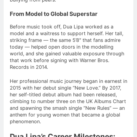
From Model to Global Superstar
Before music took off, Dua Lipa worked as a
model and a waitress to support herself. Her tall,
striking frame — the same 5’8″ that fans admire
today — helped open doors in the modelling
world, and she gained valuable exposure through
that work before signing with Warner Bros.
Records in 2014.
Her professional music journey began in earnest in
2015 with her debut single “New Love.” By 2017,
her self-titled debut album had been released,
climbing to number three on the UK Albums Chart
and spawning the smash single “New Rules” — an
anthem for young women that became a global
phenomenon.
Dua Lipa’s Career Milestones: