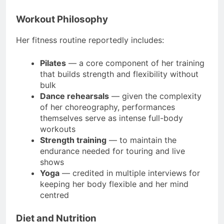
Workout Philosophy
Her fitness routine reportedly includes:
Pilates
— a core component of her training
that builds strength and flexibility without
bulk
Dance rehearsals
— given the complexity
of her choreography, performances
themselves serve as intense full-body
workouts
Strength training
— to maintain the
endurance needed for touring and live
shows
Yoga
— credited in multiple interviews for
keeping her body flexible and her mind
centred
Diet and Nutrition