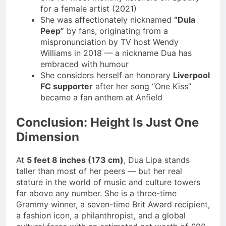
for a female artist (2021)
She was affectionately nicknamed
“Dula
Peep”
by fans, originating from a
mispronunciation by TV host Wendy
Williams in 2018 — a nickname Dua has
embraced with humour
She considers herself an honorary
Liverpool
FC supporter
after her song “One Kiss”
became a fan anthem at Anfield
Conclusion: Height Is Just One
Dimension
At
5 feet 8 inches (173 cm)
, Dua Lipa stands
taller than most of her peers — but her real
stature in the world of music and culture towers
far above any number. She is a three-time
Grammy winner, a seven-time Brit Award recipient,
a fashion icon, a philanthropist, and a global