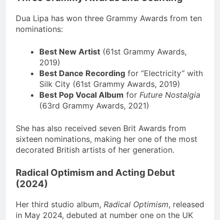
Dua Lipa has won three Grammy Awards from ten
nominations:
Best New Artist
(61st Grammy Awards,
2019)
Best Dance Recording
for “Electricity” with
Silk City (61st Grammy Awards, 2019)
Best Pop Vocal Album
for
Future Nostalgia
(63rd Grammy Awards, 2021)
She has also received seven Brit Awards from
sixteen nominations, making her one of the most
decorated British artists of her generation.
Radical Optimism and Acting Debut
(2024)
Her third studio album,
Radical Optimism
, released
in May 2024, debuted at number one on the UK