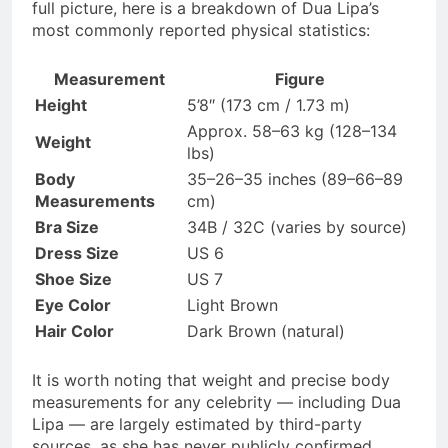
full picture, here is a breakdown of Dua Lipa’s
most commonly reported physical statistics:
Measurement
Figure
Height
5’8″ (173 cm / 1.73 m)
Approx. 58–63 kg (128–134
Weight
lbs)
Body
35–26–35 inches (89–66–89
Measurements
cm)
Bra Size
34B / 32C (varies by source)
Dress Size
US 6
Shoe Size
US 7
Eye Color
Light Brown
Hair Color
Dark Brown (natural)
It is worth noting that weight and precise body
measurements for any celebrity — including Dua
Lipa — are largely estimated by third-party
sources, as she has never publicly confirmed