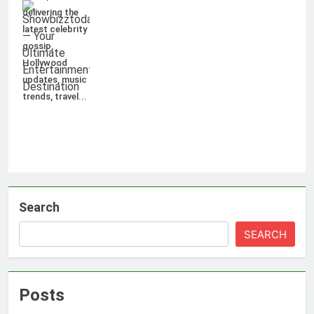
delivering the
latest celebrity
gossip,
Hollywood
updates, music
trends, travel...
Search
SEARCH
Posts