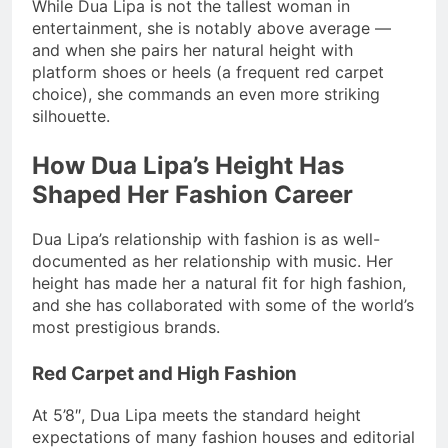
While Dua Lipa is not the tallest woman in
entertainment, she is notably above average —
and when she pairs her natural height with
platform shoes or heels (a frequent red carpet
choice), she commands an even more striking
silhouette.
How Dua Lipa’s Height Has
Shaped Her Fashion Career
Dua Lipa’s relationship with fashion is as well-
documented as her relationship with music. Her
height has made her a natural fit for high fashion,
and she has collaborated with some of the world’s
most prestigious brands.
Red Carpet and High Fashion
At 5’8″, Dua Lipa meets the standard height
expectations of many fashion houses and editorial