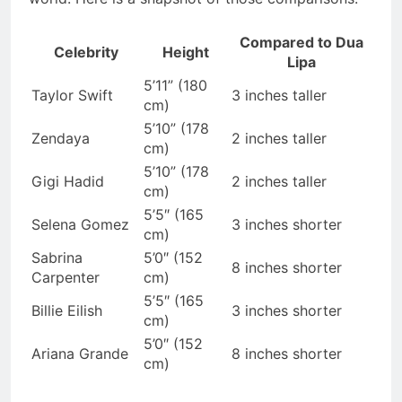
Compared to Dua
Celebrity
Height
Lipa
5’11” (180
Taylor Swift
3 inches taller
cm)
5’10” (178
Zendaya
2 inches taller
cm)
5’10” (178
Gigi Hadid
2 inches taller
cm)
5’5″ (165
Selena Gomez
3 inches shorter
cm)
Sabrina
5’0″ (152
8 inches shorter
Carpenter
cm)
5’5″ (165
Billie Eilish
3 inches shorter
cm)
5’0″ (152
Ariana Grande
8 inches shorter
cm)