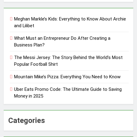
Meghan Markle’s Kids: Everything to Know About Archie
and Lilibet
What Must an Entrepreneur Do After Creating a
Business Plan?
The Messi Jersey: The Story Behind the World’s Most
Popular Football Shirt
Mountain Mike’s Pizza: Everything You Need to Know
Uber Eats Promo Code: The Ultimate Guide to Saving
Money in 2025
Categories