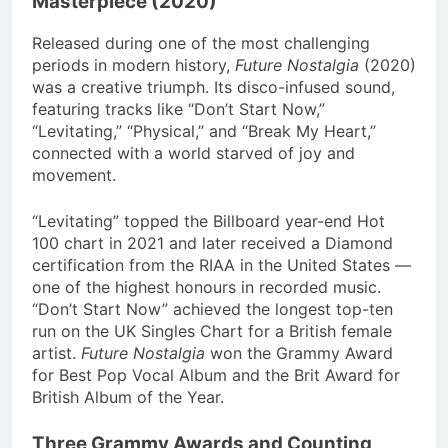
Masterpiece (2020)
Released during one of the most challenging
periods in modern history,
Future Nostalgia
(2020)
was a creative triumph. Its disco-infused sound,
featuring tracks like “Don’t Start Now,”
“Levitating,” “Physical,” and “Break My Heart,”
connected with a world starved of joy and
movement.
“Levitating” topped the Billboard year-end Hot
100 chart in 2021 and later received a Diamond
certification from the RIAA in the United States —
one of the highest honours in recorded music.
“Don’t Start Now” achieved the longest top-ten
run on the UK Singles Chart for a British female
artist.
Future Nostalgia
won the Grammy Award
for Best Pop Vocal Album and the Brit Award for
British Album of the Year.
Three Grammy Awards and Counting