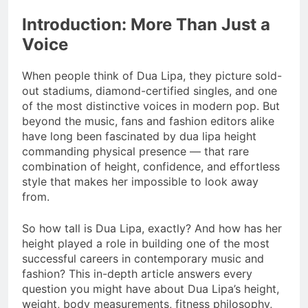
Introduction: More Than Just a
Voice
When people think of Dua Lipa, they picture sold-
out stadiums, diamond-certified singles, and one
of the most distinctive voices in modern pop. But
beyond the music, fans and fashion editors alike
have long been fascinated by dua lipa height
commanding physical presence — that rare
combination of height, confidence, and effortless
style that makes her impossible to look away
from.
So how tall is Dua Lipa, exactly? And how has her
height played a role in building one of the most
successful careers in contemporary music and
fashion? This in-depth article answers every
question you might have about Dua Lipa’s height,
weight, body measurements, fitness philosophy,