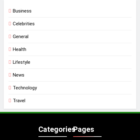
Business
Celebrities
General
Health
Lifestyle
News
Technology
Travel
Categories
Pages