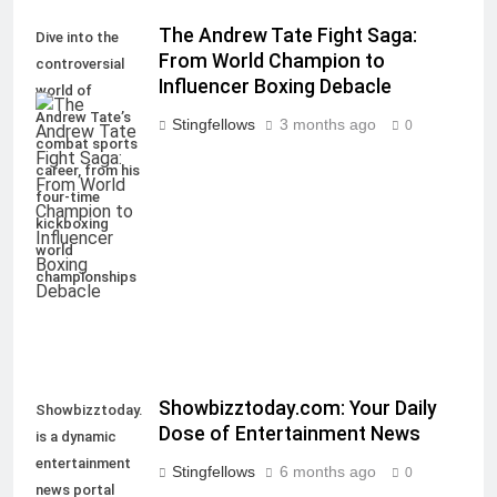
The Andrew Tate Fight Saga:
Dive into the
From World Champion to
controversial
Influencer Boxing Debacle
world of
Andrew Tate’s
Stingfellows
3 months ago
0
combat sports
career, from his
four-time
kickboxing
world
championships
Showbizztoday.com: Your Daily
Showbizztoday.com
Dose of Entertainment News
is a dynamic
entertainment
Stingfellows
6 months ago
0
news portal