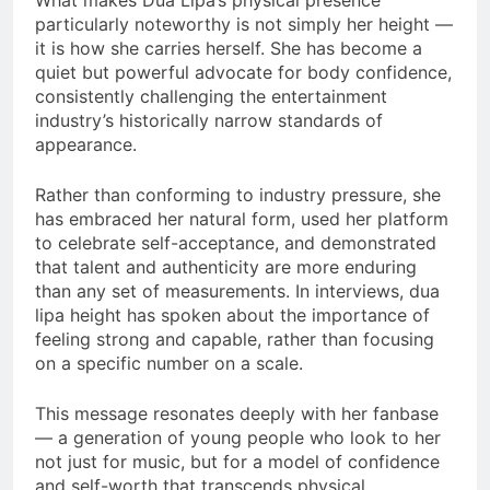
What makes Dua Lipa’s physical presence
particularly noteworthy is not simply her height —
it is how she carries herself. She has become a
quiet but powerful advocate for body confidence,
consistently challenging the entertainment
industry’s historically narrow standards of
appearance.
Rather than conforming to industry pressure, she
has embraced her natural form, used her platform
to celebrate self-acceptance, and demonstrated
that talent and authenticity are more enduring
than any set of measurements. In interviews, dua
lipa height has spoken about the importance of
feeling strong and capable, rather than focusing
on a specific number on a scale.
This message resonates deeply with her fanbase
— a generation of young people who look to her
not just for music, but for a model of confidence
and self-worth that transcends physical