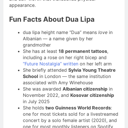
appearance.
Fun Facts About Dua Lipa
dua lipa height name “Dua” means
love
in
Albanian — a name given by her
grandmother
She has at least
18 permanent tattoos
,
including a rose on her right bicep and
“Future Nostalgia” written
on her left arm
She briefly attended
Sylvia Young Theatre
School
in London — the same institution
associated with Amy Winehouse
She was awarded
Albanian citizenship
in
November 2022, and
Kosovar citizenship
in July 2025
She holds
two Guinness World Records
:
one for most tickets sold for a livestreamed
concert by a solo female artist (2020), and
one for most monthly listeners on Spotify