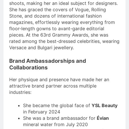
shoots, making her an ideal subject for designers.
She has graced the covers of Vogue, Rolling
Stone, and dozens of international fashion
magazines, effortlessly wearing everything from
floor-length gowns to avant-garde editorial
pieces. At the 63rd Grammy Awards, she was
rated among the best-dressed celebrities, wearing
Versace and Bulgari jewellery.
Brand Ambassadorships and
Collaborations
Her physique and presence have made her an
attractive brand partner across multiple
industries:
She became the global face of
YSL Beauty
in February 2024
She was a brand ambassador for
Évian
mineral water from July 2020