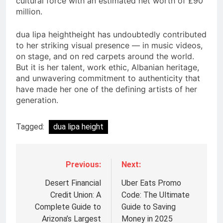
cultural force with an estimated net worth of £90
million.
dua lipa heightheight has undoubtedly contributed
to her striking visual presence — in music videos,
on stage, and on red carpets around the world.
But it is her talent, work ethic, Albanian heritage,
and unwavering commitment to authenticity that
have made her one of the defining artists of her
generation.
Tagged:
dua lipa height
Previous:
Next:
Post
navigation
Desert Financial
Uber Eats Promo
Credit Union: A
Code: The Ultimate
Complete Guide to
Guide to Saving
Arizona’s Largest
Money in 2025