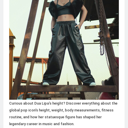
50+ Small Business Ideas to
Start in 2026: A Complete
Guide for Aspiring
2 Months Ago
Entrepreneurs
Curious about Dua Lipa's height? Discover everything about the
global pop icon's height, weight, body measurements, fitness
routine, and how her statuesque figure has shaped her
legendary career in music and fashion.