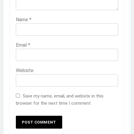
Name
*
Email
*
Website
Save my name, email, and website in this
browser for the next time I comment.