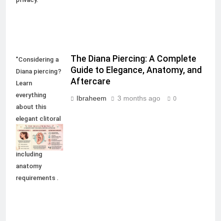
The Diana Piercing: A Complete
"Considering a
Guide to Elegance, Anatomy, and
Diana piercing?
Aftercare
Learn
everything
Ibraheem
3 months ago
0
about this
elegant clitoral
hood
modification,
including
anatomy
requirements .