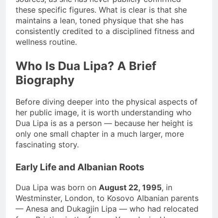
these specific figures. What is clear is that she
maintains a lean, toned physique that she has
consistently credited to a disciplined fitness and
wellness routine.
Who Is Dua Lipa? A Brief
Biography
Before diving deeper into the physical aspects of
her public image, it is worth understanding who
Dua Lipa is as a person — because her height is
only one small chapter in a much larger, more
fascinating story.
Early Life and Albanian Roots
Dua Lipa was born on
August 22, 1995
, in
Westminster, London, to Kosovo Albanian parents
— Anesa and Dukagjin Lipa — who had relocated