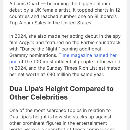
Albums Chart — becoming the biggest album
debut by a UK female artist. It topped charts in 12
countries and reached number one on Billboard’s
Top Album Sales in the United States.
In 2024, she also made her acting debut in the spy
film
Argylle
and featured on the Barbie soundtrack
with “Dance the Night,” earning additional
Grammy nominations.
Time magazine named her
one
of the 100 most influential people in the world
in 2024, and the Sunday Times Rich List estimated
her net worth at £90 million the same year.
Dua Lipa’s Height Compared to
Other Celebrities
One of the most searched topics in relation to
Dua Lipa’s height is how she stacks up against
other prominent figures in the entertainment
world. Here is a snapshot of those comparisons: