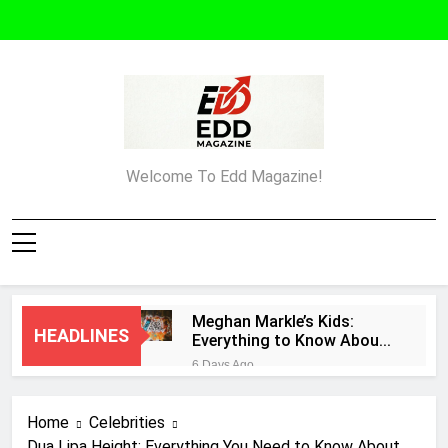
Skip
to
content
Edd Magazine
Welcome To Edd Magazine!
Meghan Markle’s Kids:
HEADLINES
Everything to Know About
Archie and Lilibet
6 Days Ago
What Must an Entrepreneur
Do After Creating a
Home
Celebrities
Business Plan?
1 Week Ago
Dua Lipa Height: Everything You Need to Know About