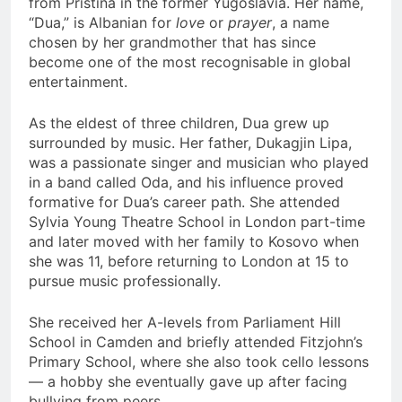
from Pristina in the former Yugoslavia. Her name,
“Dua,” is Albanian for
love
or
prayer
, a name
chosen by her grandmother that has since
become one of the most recognisable in global
entertainment.
As the eldest of three children, Dua grew up
surrounded by music. Her father, Dukagjin Lipa,
was a passionate singer and musician who played
in a band called Oda, and his influence proved
formative for Dua’s career path. She attended
Sylvia Young Theatre School in London part-time
and later moved with her family to Kosovo when
she was 11, before returning to London at 15 to
pursue music professionally.
She received her A-levels from Parliament Hill
School in Camden and briefly attended Fitzjohn’s
Primary School, where she also took cello lessons
— a hobby she eventually gave up after facing
bullying from peers.