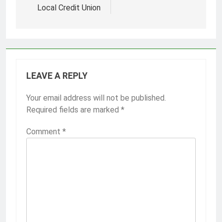
Local Credit Union
LEAVE A REPLY
Your email address will not be published.
Required fields are marked
*
Comment
*