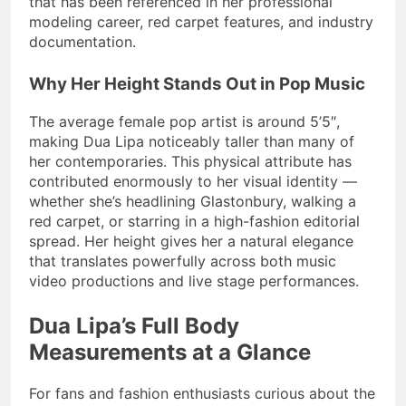
that has been referenced in her professional
modeling career, red carpet features, and industry
documentation.
Why Her Height Stands Out in Pop Music
The average female pop artist is around 5’5″,
making Dua Lipa noticeably taller than many of
her contemporaries. This physical attribute has
contributed enormously to her visual identity —
whether she’s headlining Glastonbury, walking a
red carpet, or starring in a high-fashion editorial
spread. Her height gives her a natural elegance
that translates powerfully across both music
video productions and live stage performances.
Dua Lipa’s Full Body
Measurements at a Glance
For fans and fashion enthusiasts curious about the