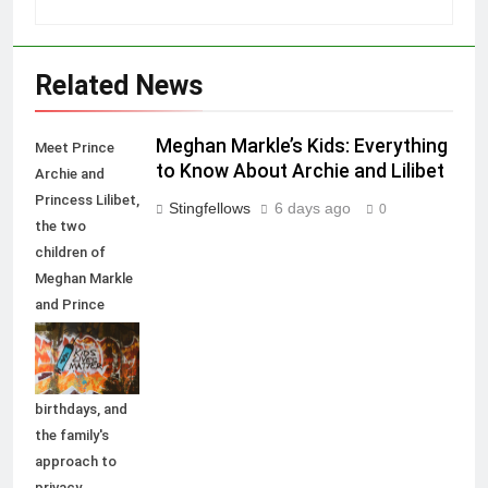
Related News
Meghan Markle’s Kids: Everything
Meet Prince
to Know About Archie and Lilibet
Archie and
Princess Lilibet,
Stingfellows
6 days ago
0
the two
children of
Meghan Markle
and Prince
Harry. Explore
their names,
titles,
birthdays, and
the family's
approach to
privacy.