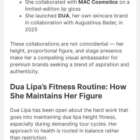
She collaborated with
MAC Cosmetics
on a
limited-edition lip gloss
She launched
DUA
, her own skincare brand
in collaboration with Augustinus Bader, in
2025
These collaborations are not coincidental — her
height, proportional figure, and stage presence
make her a compelling visual ambassador for
premium brands seeking a blend of aspiration and
authenticity.
Dua Lipa’s Fitness Routine: How
She Maintains Her Figure
Dua Lipa has been open about the hard work that
goes into maintaining dua lipa height fitness,
especially during demanding tour cycles. Her
approach to health is rooted in balance rather
than restriction.