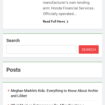
manufacturer’s own lending
arm: Honda Financial Services.
Officially operated…
Read Full News
Search
SEARCH
Posts
Meghan Markle’s Kids: Everything to Know About Archie
and Lilibet