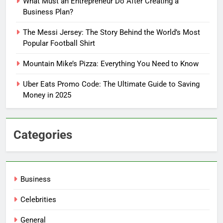
What Must an Entrepreneur Do After Creating a
Business Plan?
The Messi Jersey: The Story Behind the World’s Most
Popular Football Shirt
Mountain Mike’s Pizza: Everything You Need to Know
Uber Eats Promo Code: The Ultimate Guide to Saving
Money in 2025
Categories
Business
Celebrities
General