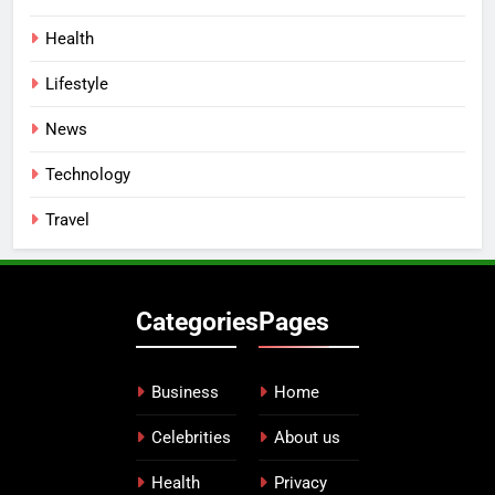
Health
Lifestyle
News
Technology
Travel
Categories
Pages
Business
Home
Celebrities
About us
Health
Privacy