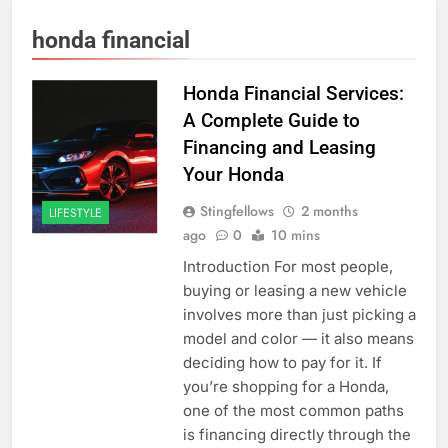
honda financial
Honda Financial Services:
A Complete Guide to
Financing and Leasing
Your Honda
Stingfellows
2 months
LIFESTYLE
ago
0
10 mins
Introduction For most people,
buying or leasing a new vehicle
involves more than just picking a
model and color — it also means
deciding how to pay for it. If
you’re shopping for a Honda,
one of the most common paths
is financing directly through the