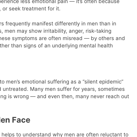
erience less emotional pain — it’s often because
t, or seek treatment for it.
 frequently manifest differently in men than in
 men may show irritability, anger, risk-taking
 These symptoms are often misread — by others and
ther than signs of an underlying mental health
o men’s emotional suffering as a “silent epidemic”
 untreated. Many men suffer for years, sometimes
ng is wrong — and even then, many never reach out
Men Face
t helps to understand why men are often reluctant to