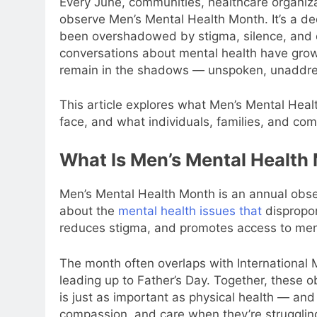
Every June, communities, healthcare organiz
observe Men’s Mental Health Month. It’s a ded
been overshadowed by stigma, silence, and o
conversations about mental health have grown
remain in the shadows — unspoken, unaddre
This article explores what Men’s Mental Heal
face, and what individuals, families, and co
What Is Men’s Mental Health
Men’s Mental Health Month is an annual obse
about the
mental health issues that
dispropor
reduces stigma, and promotes access to ment
The month often overlaps with International 
leading up to Father’s Day. Together, these 
is just as important as physical health — and
compassion, and care when they’re strugglin