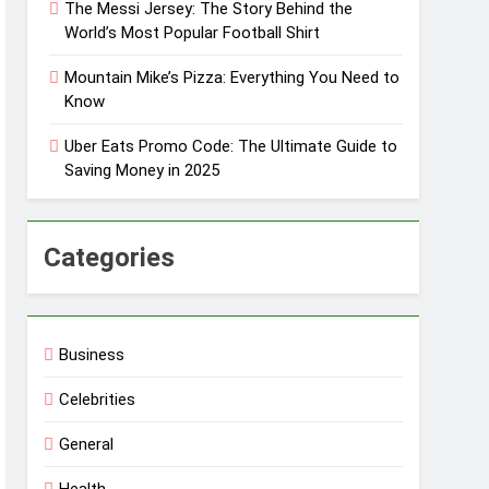
The Messi Jersey: The Story Behind the
World’s Most Popular Football Shirt
Mountain Mike’s Pizza: Everything You Need to
Know
Uber Eats Promo Code: The Ultimate Guide to
Saving Money in 2025
Categories
Business
Celebrities
General
Health