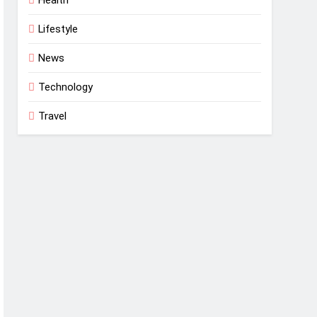
Lifestyle
News
Technology
Travel