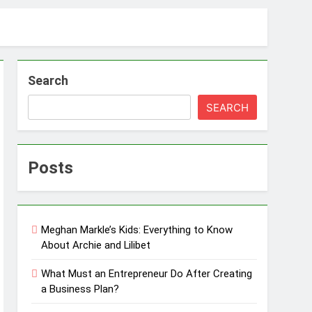
Search
SEARCH
Posts
Meghan Markle’s Kids: Everything to Know
About Archie and Lilibet
What Must an Entrepreneur Do After Creating
a Business Plan?