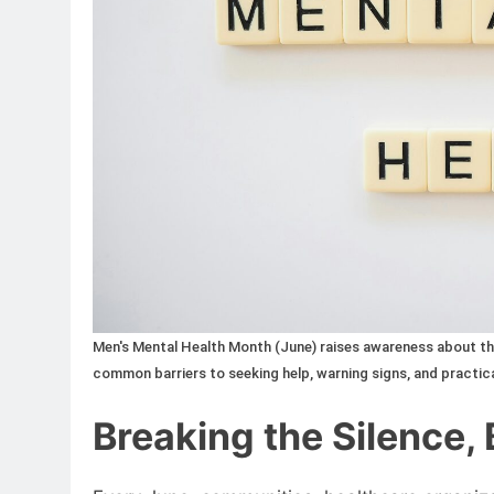
Men's Mental Health Month (June) raises awareness about the
common barriers to seeking help, warning signs, and practica
Breaking the Silence,