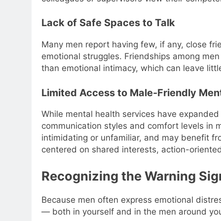
Lack of Safe Spaces to Talk
Many men report having few, if any, close fr
emotional struggles. Friendships among men a
than emotional intimacy, which can leave litt
Limited Access to Male-Friendly Men
While mental health services have expanded s
communication styles and comfort levels in m
intimidating or unfamiliar, and may benefit 
centered on shared interests, action-oriente
Recognizing the Warning Sig
Because men often express emotional distress 
— both in yourself and in the men around yo