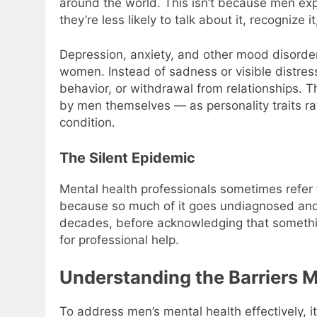
around the world. This isn’t because men exp
they’re less likely to talk about it, recognize i
Depression, anxiety, and other mood disorders
women. Instead of sadness or visible distress,
behavior, or withdrawal from relationships.
by men themselves — as personality traits ra
condition.
The Silent Epidemic
Mental health professionals sometimes refer t
because so much of it goes undiagnosed and
decades, before acknowledging that somethi
for professional help.
Understanding the Barriers 
To address men’s mental health effectively, i