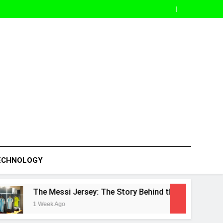
ECHNOLOGY
ssi Jersey: The Story Behind the World’s Most Popular Footba
Ago