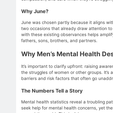
Why June?
June was chosen partly because it aligns wit
two occasions that already draw attention to
with these existing observances helps ampli
fathers, sons, brothers, and partners.
Why Men’s Mental Health Des
It’s important to clarify upfront: raising awa
the struggles of women or other groups. It’s 
barriers and risk factors that often go unadd
The Numbers Tell a Story
Mental health statistics reveal a troubling pa
seek help for mental health concerns, yet the