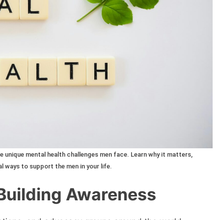
 unique mental health challenges men face. Learn why it matters,
l ways to support the men in your life.
 Building Awareness