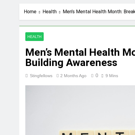
Home
Health
Men’s Mental Health Month: Break
HEALTH
Men’s Mental Health Mo
Building Awareness
0
Stingfellows
2 Months Ago
9 Mins