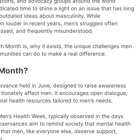
ations, and advocacy groups around the world
icated time to shine a light on an issue that has long
utdated ideas about masculinity. While
 louder in recent years, men’s struggles often
ssed, and frequently misunderstood.
th Month is, why it exists, the unique challenges men
mmunities can do to make a real difference.
 Month?
rvance held in June, designed to raise awareness
tionately affect men. It encourages open dialogue,
al health resources tailored to men’s needs.
Men’s Health Week, typically observed in the days
observances aim to remind society that mental health
 that men, like everyone else, deserve support,
g.