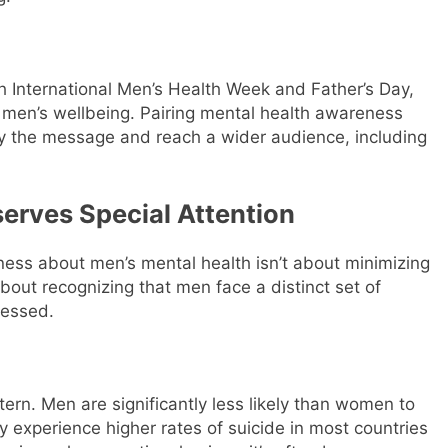
h International Men’s Health Week and Father’s Day,
 men’s wellbeing. Pairing mental health awareness
fy the message and reach a wider audience, including
erves Special Attention
reness about men’s mental health isn’t about minimizing
about recognizing that men face a distinct set of
ressed.
ttern. Men are significantly less likely than women to
y experience higher rates of suicide in most countries