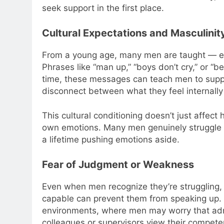
seek support in the first place.
Cultural Expectations and Masculini
From a young age, many men are taught — expli
Phrases like “man up,” “boys don’t cry,” or 
time, these messages can teach men to suppr
disconnect between what they feel internally
This cultural conditioning doesn’t just affec
own emotions. Many men genuinely struggle t
a lifetime pushing emotions aside.
Fear of Judgment or Weakness
Even when men recognize they’re struggling, 
capable can prevent them from speaking up. T
environments, where men may worry that admi
colleagues or supervisors view their compete