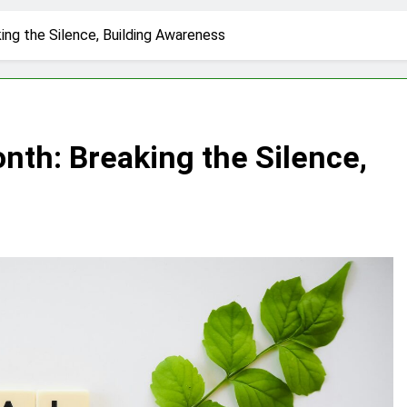
ing the Silence, Building Awareness
nth: Breaking the Silence,