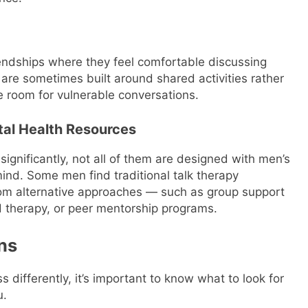
iendships where they feel comfortable discussing
re sometimes built around shared activities rather
le room for vulnerable conversations.
tal Health Resources
ignificantly, not all of them are designed with men’s
ind. Some men find traditional talk therapy
from alternative approaches — such as group support
d therapy, or peer mentorship programs.
ns
differently, it’s important to know what to look for
u.