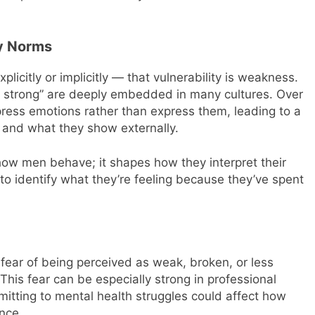
ty Norms
citly or implicitly — that vulnerability is weakness.
“be strong” are deeply embedded in many cultures. Over
ess emotions rather than express them, leading to a
 and what they show externally.
t how men behave; it shapes how they interpret their
o identify what they’re feeling because they’ve spent
fear of being perceived as weak, broken, or less
his fear can be especially strong in professional
tting to mental health struggles could affect how
nce.