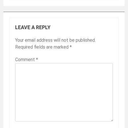
LEAVE A REPLY
Your email address will not be published.
Required fields are marked
*
Comment
*