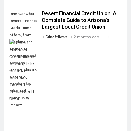
Desert Financial Credit Union: A
Discover what
Complete Guide to Arizona’s
Desert Financial
Largest Local Credit Union
Credit Union
offers, from
Stingfellows
2 months ago
0
checking and
savings to
mortgages and
business
lending, plus its
history,
membership
rules, and
community
impact.