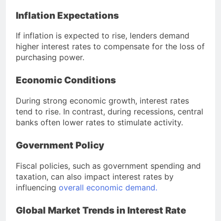
Inflation Expectations
If inflation is expected to rise, lenders demand
higher interest rates to compensate for the loss of
purchasing power.
Economic Conditions
During strong economic growth, interest rates
tend to rise. In contrast, during recessions, central
banks often lower rates to stimulate activity.
Government Policy
Fiscal policies, such as government spending and
taxation, can also impact interest rates by
influencing
overall economic demand.
Global Market Trends in Interest Rate