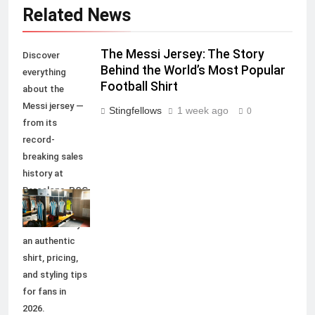
Related News
The Messi Jersey: The Story
Discover
Behind the World’s Most Popular
everything
Football Shirt
about the
Messi jersey —
Stingfellows
1 week ago
0
from its
record-
breaking sales
history at
Barcelona, PSG,
and Inter Miami,
to how to buy
an authentic
shirt, pricing,
and styling tips
for fans in
2026.