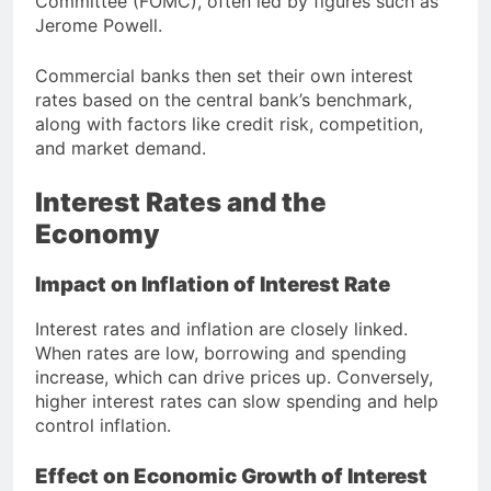
Committee (FOMC), often led by figures such as
Jerome Powell
.
Commercial banks then set their own interest
rates based on the central bank’s benchmark,
along with factors like credit risk, competition,
and market demand.
Interest Rates and the
Economy
Impact on Inflation of Interest Rate
Interest rates and inflation are closely linked.
When rates are low, borrowing and spending
increase, which can drive prices up. Conversely,
higher interest rates can slow spending and help
control inflation.
Effect on Economic Growth of Interest