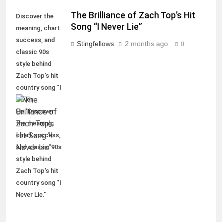
The Brilliance of Zach Top’s Hit
Discover the
Song “I Never Lie”
meaning, chart
success, and
Stingfellows
2 months ago
0
classic 90s
style behind
Zach Top's hit
country song "I
Never
Lie."Discover
the meaning,
chart success,
and classic 90s
style behind
Zach Top's hit
country song "I
Never Lie."