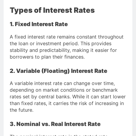
Types of Interest Rates
1. Fixed Interest Rate
A fixed interest rate remains constant throughout
the loan or investment period. This provides
stability and predictability, making it easier for
borrowers to plan their finances.
2. Variable (Floating) Interest Rate
A variable interest rate can change over time,
depending on market conditions or benchmark
rates set by central banks. While it can start lower
than fixed rates, it carries the risk of increasing in
the future.
3. Nominal vs. Real Interest Rate