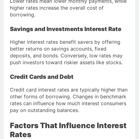
Lower rates mean lower monthly payments, while
higher rates increase the overall cost of
borrowing.
Savings and Investments Interest Rate
Higher interest rates benefit savers by offering
better returns on savings accounts, fixed
deposits, and bonds. Conversely, low rates may
push investors toward riskier assets like stocks.
Credit Cards and Debt
Credit card interest rates are typically higher than
other forms of borrowing. Changes in benchmark
rates can influence how much interest consumers
pay on outstanding balances.
Factors That Influence Interest
Rates