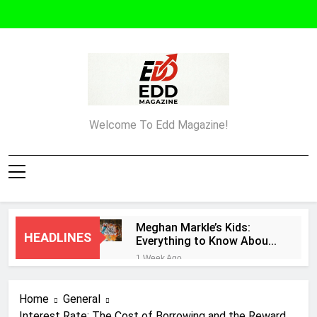
Skip
to
content
Edd Magazine
Welcome To Edd Magazine!
Meghan Markle’s Kids:
HEADLINES
Everything to Know About
Archie and Lilibet
1 Week Ago
What Must an Entrepreneur
Do After Creating a
Home
General
Business Plan?
1 Week Ago
Interest Rate: The Cost of Borrowing and the Reward