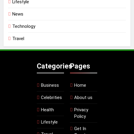
Lifestyle
News
Technology
Travel
Categories
Pages
Business
Home
Celebrities
About us
Health
Privacy
Policy
Lifestyle
Get In