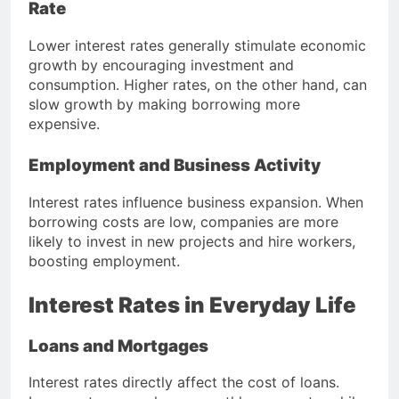
Rate
Lower interest rates generally stimulate economic
growth by encouraging investment and
consumption. Higher rates, on the other hand, can
slow growth by making borrowing more
expensive.
Employment and Business Activity
Interest rates influence business expansion. When
borrowing costs are low, companies are more
likely to invest in new projects and hire workers,
boosting employment.
Interest Rates in Everyday Life
Loans and Mortgages
Interest rates directly affect the cost of loans.