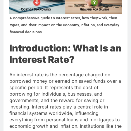
50+ Small Business Ideas to
Start in 2026: A Complete
Guide for Aspiring
A comprehensive guide to interest rates, how they work, their
2 Months Ago
Entrepreneurs
types, and their impact on the economy, inflation, and everyday
financial decisions.
Introduction: What Is an
Interest Rate?
An interest rate is the percentage charged on
borrowed money or earned on saved funds over a
specific period. It represents the cost of
borrowing for individuals, businesses, and
governments, and the reward for saving or
investing. Interest rates play a central role in
financial systems worldwide, influencing
everything from personal loans and mortgages to
economic growth and inflation. Institutions like the