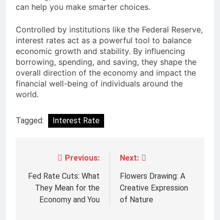
can help you make smarter choices.
Controlled by institutions like the
Federal Reserve
,
interest rates act as a powerful tool to balance
economic growth and stability. By influencing
borrowing, spending, and saving, they shape the
overall direction of the economy and impact the
financial well-being of individuals around the
world.
Tagged:
Interest Rate
Previous:
Next:
Post
navigation
Fed Rate Cuts: What
Flowers Drawing: A
They Mean for the
Creative Expression
Economy and You
of Nature