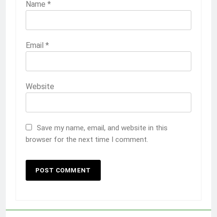
Name
*
Email
*
Website
Save my name, email, and website in this
browser for the next time I comment.