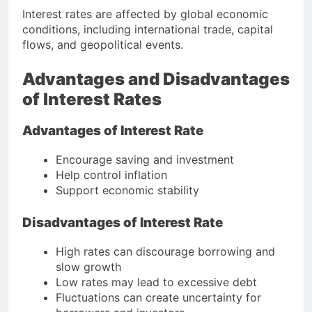
Interest rates are affected by global economic
conditions, including international trade, capital
flows, and geopolitical events.
Advantages and Disadvantages
of Interest Rates
Advantages of Interest Rate
Encourage saving and investment
Help control inflation
Support economic stability
Disadvantages of Interest Rate
High rates can discourage borrowing and
slow growth
Low rates may lead to excessive debt
Fluctuations can create uncertainty for