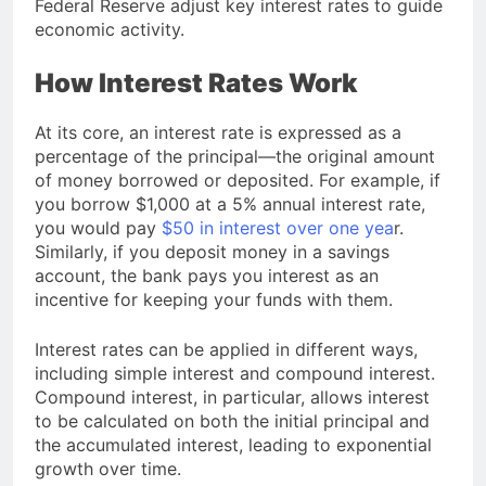
Federal Reserve
adjust key interest rates to guide
economic activity.
How Interest Rates Work
At its core, an interest rate is expressed as a
percentage of the principal—the original amount
of money borrowed or deposited. For example, if
you borrow $1,000 at a 5% annual interest rate,
you would pay
$50 in interest over one yea
r.
Similarly, if you deposit money in a savings
account, the bank pays you interest as an
incentive for keeping your funds with them.
Interest rates can be applied in different ways,
including simple interest and compound interest.
Compound interest, in particular, allows interest
to be calculated on both the initial principal and
the accumulated interest, leading to exponential
growth over time.