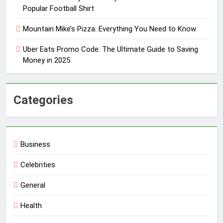
Popular Football Shirt
Mountain Mike’s Pizza: Everything You Need to Know
Uber Eats Promo Code: The Ultimate Guide to Saving
Money in 2025
Categories
Business
Celebrities
General
Health