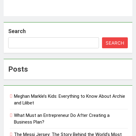
Search
SEARCH
Posts
Meghan Markle’s Kids: Everything to Know About Archie
and Lilibet
What Must an Entrepreneur Do After Creating a
Business Plan?
The Messi Jersey: The Story Behind the World’s Most