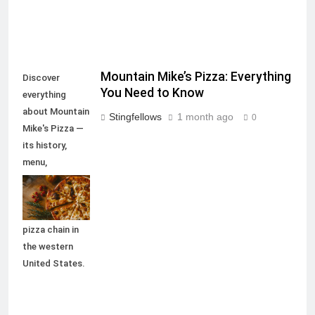
Mountain Mike’s Pizza: Everything
Discover
You Need to Know
everything
about Mountain
Stingfellows
1 month ago
0
Mike's Pizza —
its history,
menu,
locations,
deals, and why
it remains a top
pizza chain in
the western
United States.