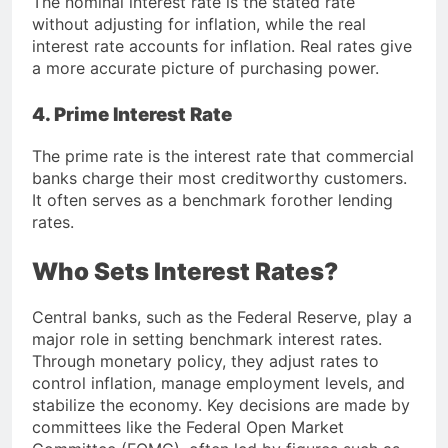
The nominal interest rate is the stated rate
without adjusting for inflation, while the real
interest rate accounts for inflation. Real rates give
a more accurate picture of purchasing power.
4. Prime Interest Rate
The prime rate is the interest rate that commercial
banks charge their most creditworthy customers.
It often serves as a benchmark forother lending
rates.
Who Sets Interest Rates?
Central banks, such as the
Federal Reserve
, play a
major role in setting benchmark interest rates.
Through monetary policy, they adjust rates to
control inflation, manage employment levels, and
stabilize the economy. Key decisions are made by
committees like the Federal Open Market