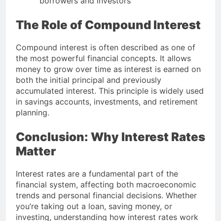
borrowers and investors
The Role of Compound Interest
Compound interest is often described as one of
the most powerful financial concepts. It allows
money to grow over time as interest is earned on
both the initial principal and previously
accumulated interest. This principle is widely used
in savings accounts, investments, and retirement
planning.
Conclusion: Why Interest Rates
Matter
Interest rates are a fundamental part of the
financial system, affecting both macroeconomic
trends and personal financial decisions. Whether
you’re taking out a loan, saving money, or
investing, understanding how interest rates work